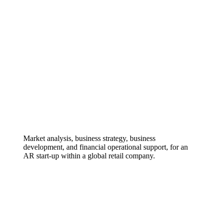
Market analysis, business strategy, business
development, and financial operational support, for an
AR start-up within a global retail company.