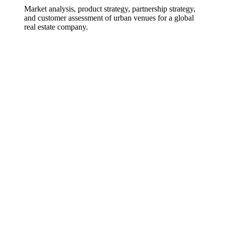
Market analysis, product strategy, partnership strategy,
and customer assessment of urban venues for a global
real estate company.