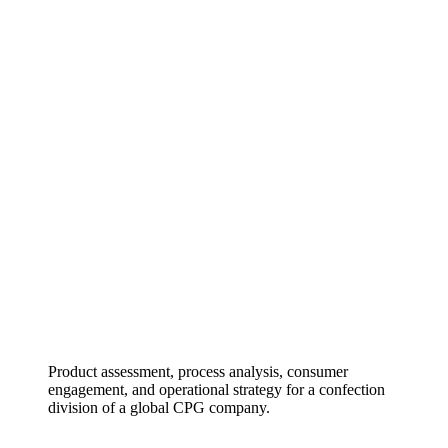
Product assessment, process analysis, consumer
engagement, and operational strategy for a confection
division of a global CPG company.