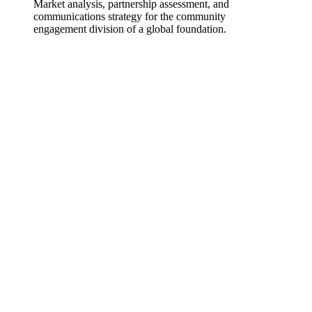
Market analysis, partnership assessment, and
communications strategy for the community
engagement division of a global foundation.