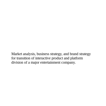
Market analysis, business strategy, and brand strategy
for transition of interactive product and platform
division of a major entertainment company.