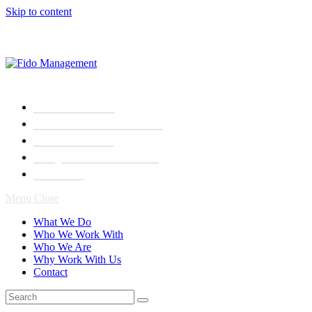
Skip to content
What We Do
Who We Work With
Who We Are
Why Work With Us
Contact
Menu
Close
What We Do
Who We Work With
Who We Are
Why Work With Us
Contact