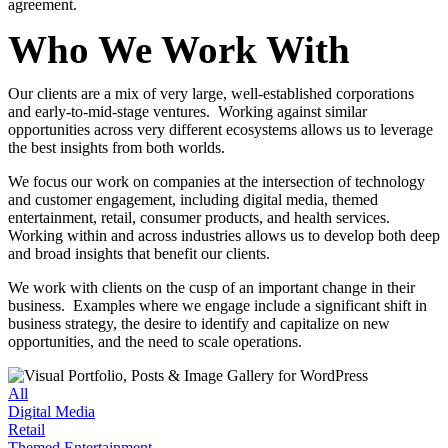
agreement.
Who We Work With
Our clients are a mix of very large, well-established corporations
and early-to-mid-stage ventures. Working against similar
opportunities across very different ecosystems allows us to leverage
the best insights from both worlds.
We focus our work on companies at the intersection of technology
and customer engagement, including
digital media
,
themed
entertainment
,
retail
,
consumer products
, and
health services
.
Working within and across industries allows us to develop both deep
and broad insights that benefit our clients.
We work with clients on the cusp of an important change in their
business. Examples where we engage include a significant shift in
business strategy, the desire to identify and capitalize on new
opportunities, and the need to scale operations.
All
Digital Media
Retail
Themed Entertainment