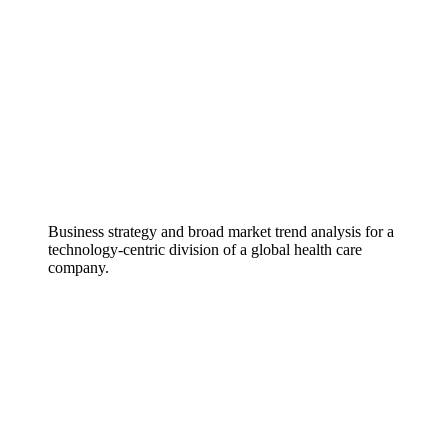
Business strategy and broad market trend analysis for a
technology-centric division of a global health care
company.