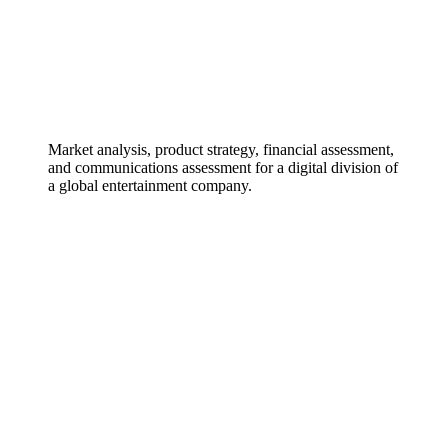
Market analysis, product strategy, financial assessment,
and communications assessment for a digital division of
a global entertainment company.