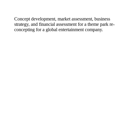
Concept development, market assessment, business
strategy, and financial assessment for a theme park re-
concepting for a global entertainment company.