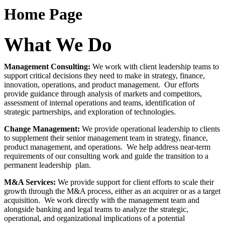
Home Page
What We Do
Management Consulting
:
We work with client leadership teams to
support critical decisions they need to make in strategy, finance,
innovation, operations, and product management. Our efforts
provide guidance through analysis of markets and competitors,
assessment of internal operations and teams, identification of
strategic partnerships, and exploration of technologies.
Change Management
:
We provide operational leadership to clients
to supplement their senior management team in strategy, finance,
product management, and operations. We help address near-term
requirements of our consulting work and guide the transition to a
permanent leadership plan.
M&A Services
:
We provide support for client efforts to scale their
growth through the M&A process, either as an acquirer or as a target
acquisition. We work directly with the management team and
alongside banking and legal teams to analyze the strategic,
operational, and organizational implications of a potential