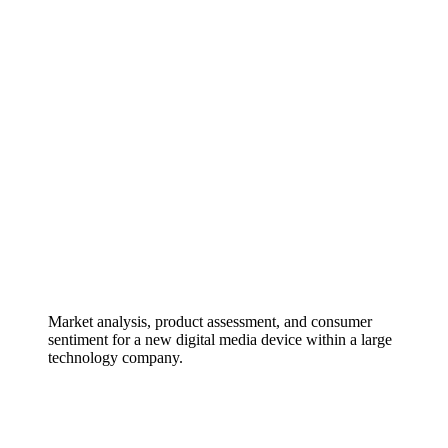
Market analysis, product assessment, and consumer
sentiment for a new digital media device within a large
technology company.