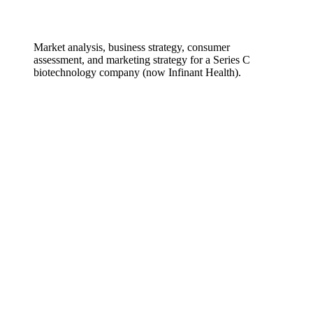
Market analysis, business strategy, consumer
assessment, and marketing strategy for a Series C
biotechnology company (now Infinant Health).