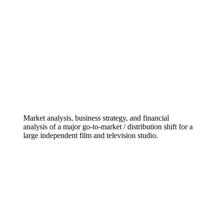
Market analysis, business strategy, and financial
analysis of a major go-to-market / distribution shift for a
large independent film and television studio.