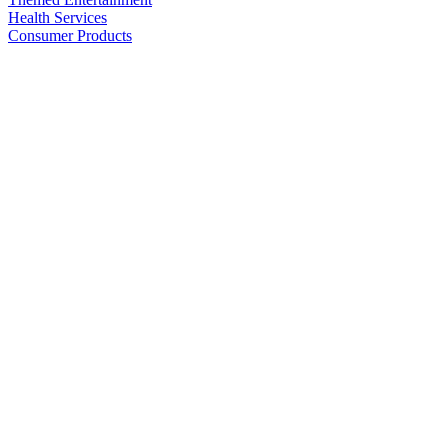
Health Services
Consumer Products