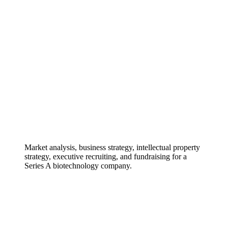
Market analysis, business strategy, intellectual property
strategy, executive recruiting, and fundraising for a
Series A biotechnology company.