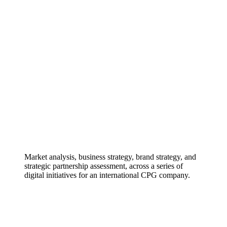
Market analysis, business strategy, brand strategy, and
strategic partnership assessment, across a series of
digital initiatives for an international CPG company.