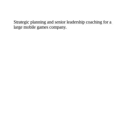
Strategic planning and senior leadership coaching for a
large mobile games company.