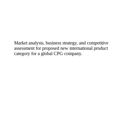
Market analysis, business strategy, and competitive
assessment for proposed new international product
category for a global CPG company.