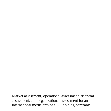
Market assessment, operational assessment, financial
assessment, and organizational assessment for an
international media arm of a US holding company.